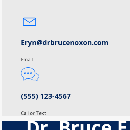
Eryn@drbrucenoxon.com
Email
(555) 123-4567
Call or Text