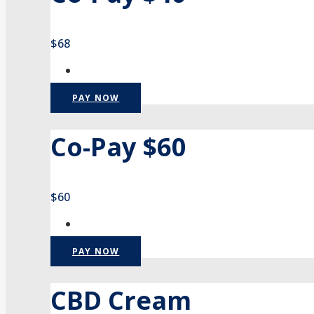
$68
PAY NOW
Co-Pay $60
$60
PAY NOW
CBD Cream