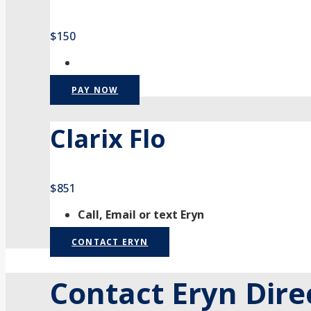
$150
PAY NOW
Clarix Flo
$851
Call, Email or text Eryn
CONTACT ERYN
Contact Eryn Dire