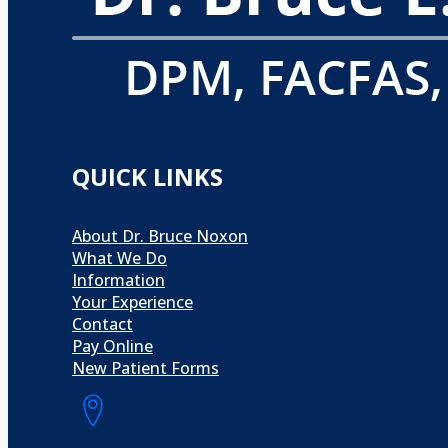
QUICK LINKS
About Dr. Bruce Noxon
What We Do
Information
Your Experience
Contact
Pay Online
New Patient Forms