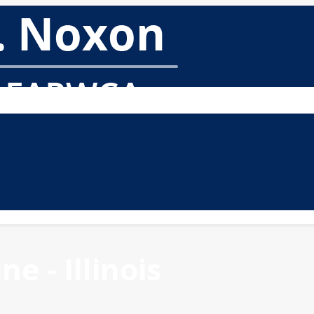
e - Illinois