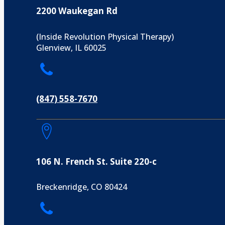
2200 Waukegan Rd
(Inside Revolution Physical Therapy)
Glenview, IL 60025
(847) 558-7670
106 N. French St. Suite 220-c
Breckenridge, CO 80424