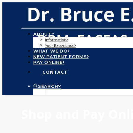
ABOUT
Information
Your Experience
WHAT WE DO
NEW PATIENT FORMS
PAY ONLINE
CONTACT
SEARCH
Shop and Pay Onlin