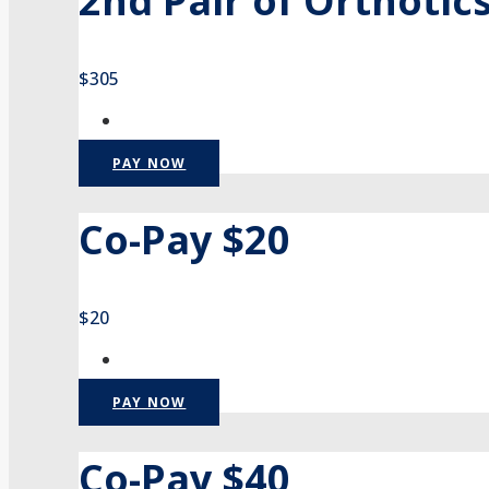
2nd Pair of Orthotic
$305
PAY NOW
Co-Pay $20
$20
PAY NOW
Co-Pay $40