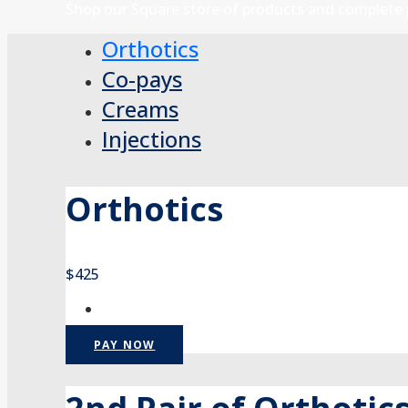
Shop our Square store of products and complete 
Orthotics
Co-pays
Creams
Injections
Orthotics
$425
PAY NOW